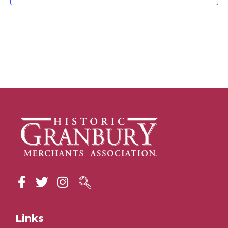
Links