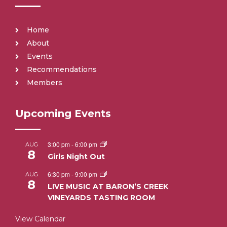
Home
About
Events
Recommendations
Members
Upcoming Events
3:00 pm
-
6:00 pm
AUG
8
Girls Night Out
6:30 pm
-
9:00 pm
AUG
8
LIVE MUSIC AT BARON’S CREEK
VINEYARDS TASTING ROOM
View Calendar