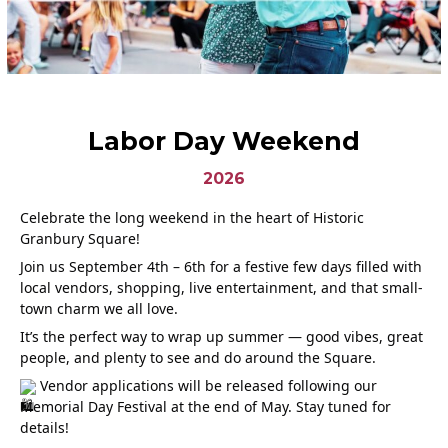
Labor Day Weekend
2026
Celebrate the long weekend in the heart of Historic
Granbury Square!
Join us September 4th – 6th for a festive few days filled with
local vendors, shopping, live entertainment, and that small-
town charm we all love.
It’s the perfect way to wrap up summer — good vibes, great
people, and plenty to see and do around the Square.
Vendor applications will be released following our
Memorial Day Festival at the end of May. Stay tuned for
details!