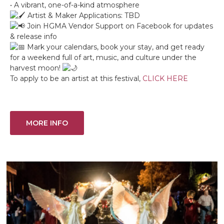
• A vibrant, one-of-a-kind atmosphere
Artist & Maker Applications: TBD
Join HGMA Vendor Support on Facebook for updates
& release info
Mark your calendars, book your stay, and get ready
for a weekend full of art, music, and culture under the
harvest moon!
To apply to be an artist at this festival,
CLICK HERE
MORE INFO