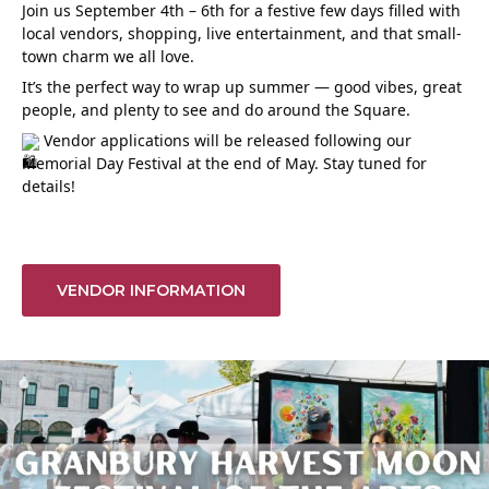
Join us September 4th – 6th for a festive few days filled with
local vendors, shopping, live entertainment, and that small-
town charm we all love.
It’s the perfect way to wrap up summer — good vibes, great
people, and plenty to see and do around the Square.
Vendor applications will be released following our
Memorial Day Festival at the end of May. Stay tuned for
details!
VENDOR INFORMATION