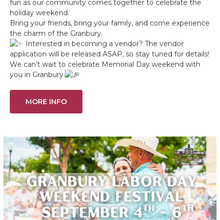
fun as our community comes together to celebrate the
holiday weekend.
Bring your friends, bring your family, and come experience
the charm of the Granbury.
Interested in becoming a vendor? The vendor
application will be released ASAP, so stay tuned for details!
We can’t wait to celebrate Memorial Day weekend with
you in Granbury.
MORE INFO