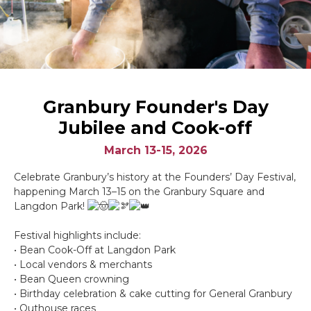
Granbury Founder's Day
Jubilee and Cook-off
March 13-15, 2026
Celebrate Granbury’s history at the Founders’ Day Festival,
happening March 13–15 on the Granbury Square and
Langdon Park!
Festival highlights include:
• Bean Cook-Off at Langdon Park
• Local vendors & merchants
• Bean Queen crowning
• Birthday celebration & cake cutting for General Granbury
• Outhouse races