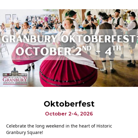
Oktoberfest
October 2-4, 2026
Celebrate the long weekend in the heart of Historic
Granbury Square!