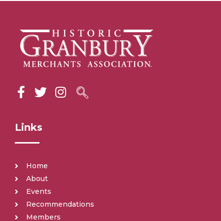
Links
Home
About
Events
Recommendations
Members