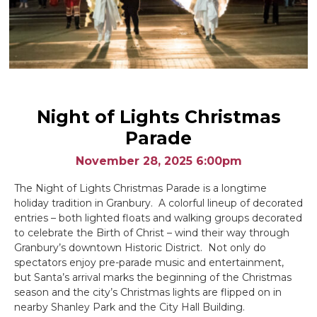
Night of Lights Christmas
Parade
November 28, 2025 6:00pm
The Night of Lights Christmas Parade is a longtime
holiday tradition in Granbury. A colorful lineup of decorated
entries – both lighted floats and walking groups decorated
to celebrate the Birth of Christ – wind their way through
Granbury’s downtown Historic District. Not only do
spectators enjoy pre-parade music and entertainment,
but Santa’s arrival marks the beginning of the Christmas
season and the city’s Christmas lights are flipped on in
nearby Shanley Park and the City Hall Building.