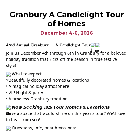
Granbury A Candlelight Tour
of Homes
December 4-6, 2026
𝟒𝟐𝐧𝐝 𝐀𝐧𝐧𝐮𝐚𝐥 𝐆𝐫𝐚𝐧𝐛𝐮𝐫𝐲 — 𝐀 𝐂𝐚𝐧𝐝𝐥𝐞𝐥𝐢𝐠𝐡𝐭 𝐓𝐨𝐮𝐫
Join us December 4th through 6th in Granbury for a beloved
holiday tradition that kicks off the season in true festive
style!
What to expect:
• Beautifully decorated homes & locations
• A magical holiday atmosphere
• VIP Night & party
• A timeless Granbury tradition
𝙉𝙤𝙬 𝙎𝙚𝙚𝙠𝙞𝙣𝙜 𝟐𝟎𝟐𝟔 𝙏𝙤𝙪𝙧 𝙃𝙤𝙢𝙚𝙨 & 𝙇𝙤𝙘𝙖𝙩𝙞𝙤𝙣𝙨:
Have a space that would shine on this year’s tour? We’d love
to hear from you!
Questions, info, or submissions: