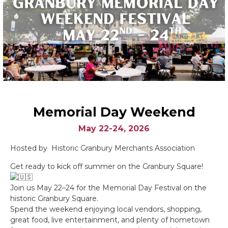
Memorial Day Weekend
May 22-24, 2026
Hosted by Historic Granbury Merchants Association
Get ready to kick off summer on the Granbury Square!
Join us May 22–24 for the Memorial Day Festival on the
historic Granbury Square.
Spend the weekend enjoying local vendors, shopping,
great food, live entertainment, and plenty of hometown