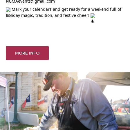
HGMAevents@gmail.com
Mark your calendars and get ready for a weekend full of
holiday magic, tradition, and festive cheer!
MORE INFO