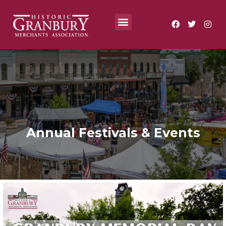
Where To?
Annual Festivals & Events
Annual Festivals & Events