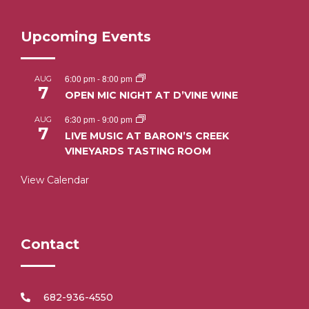
Upcoming Events
6:00 pm
-
8:00 pm
AUG
7
OPEN MIC NIGHT AT D’VINE WINE
6:30 pm
-
9:00 pm
AUG
7
LIVE MUSIC AT BARON’S CREEK
VINEYARDS TASTING ROOM
View Calendar
Contact
682-936-4550