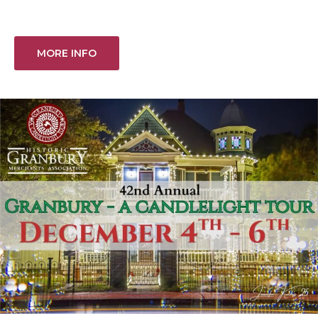
MORE INFO