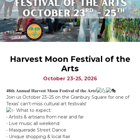
Harvest Moon Festival of the
Arts
October 23-25, 2026
𝟒𝟖𝐭𝐡 𝐀𝐧𝐧𝐮𝐚𝐥 𝐇𝐚𝐫𝐯𝐞𝐬𝐭 𝐌𝐨𝐨𝐧 𝐅𝐞𝐬𝐭𝐢𝐯𝐚𝐥 𝐨𝐟 𝐭𝐡𝐞 𝐀𝐫𝐭𝐬!
Join us October 23–25 on the Granbury Square for one of
Texas’ can’t-miss cultural art festivals!
What to expect:
• Artists & artisans from near and far
• Live music all weekend
• Masquerade Street Dance
• Unique shopping & local flair