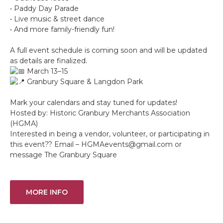
• Paddy Day Parade
• Live music & street dance
• And more family-friendly fun!
A full event schedule is coming soon and will be updated
as details are finalized.
March 13–15
Granbury Square & Langdon Park
Mark your calendars and stay tuned for updates!
Hosted by: Historic Granbury Merchants Association
(HGMA)
Interested in being a vendor, volunteer, or participating in
this event?? Email – HGMAevents@gmail.com or
message The Granbury Square
MORE INFO