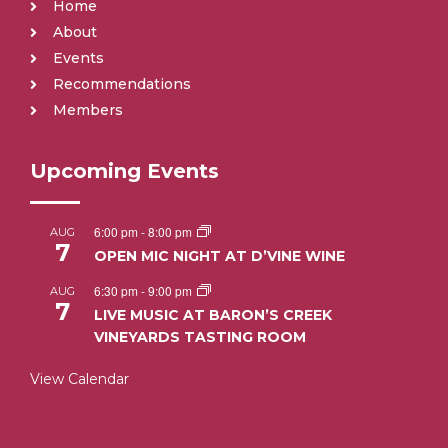
Home
About
Events
Recommendations
Members
Upcoming Events
6:00 pm
-
8:00 pm
AUG
7
OPEN MIC NIGHT AT D’VINE WINE
6:30 pm
-
9:00 pm
AUG
7
LIVE MUSIC AT BARON’S CREEK
VINEYARDS TASTING ROOM
View Calendar