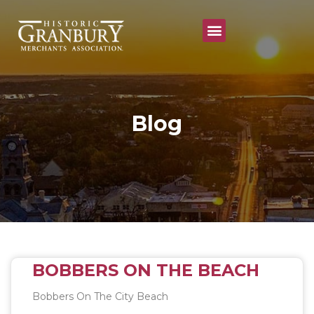
Annual Festivals & Events
Blog
BOBBERS ON THE BEACH
Bobbers On The City Beach