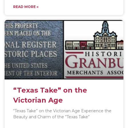
READ MORE »
“Texas Take” on the
Victorian Age
“Texas Take” on the Victorian Age Experience the
Beauty and Charm of the “Texas Take”