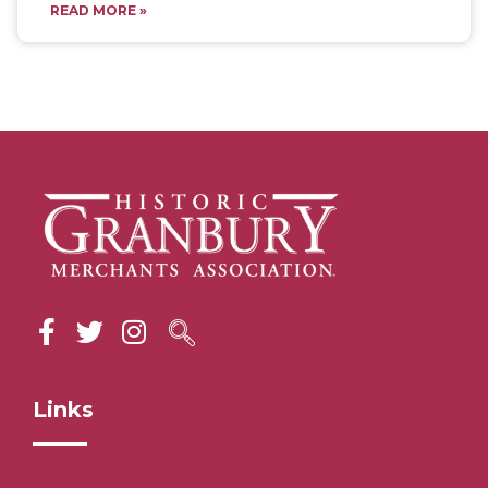
READ MORE »
Links