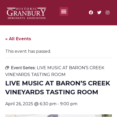
Where To?
Annual Festivals & Events
« All Events
This event has passed.
Event Series:
LIVE MUSIC AT BARON’S CREEK
VINEYARDS TASTING ROOM
LIVE MUSIC AT BARON’S CREEK
VINEYARDS TASTING ROOM
April 26, 2025 @ 6:30 pm
-
9:00 pm