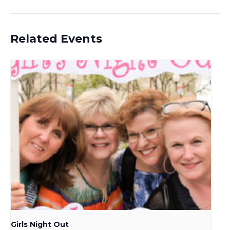
Related Events
Girls Night Out