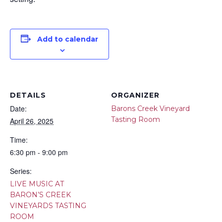
Add to calendar
DETAILS
ORGANIZER
Date:
Barons Creek Vineyard
Tasting Room
April 26, 2025
Time:
6:30 pm - 9:00 pm
Series:
LIVE MUSIC AT
BARON’S CREEK
VINEYARDS TASTING
ROOM