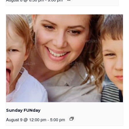
Sunday FUNday
August 9 @ 12:00 pm
-
5:00 pm