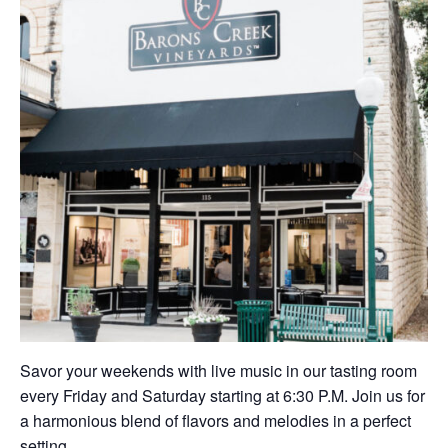
Savor your weekends with live music in our tasting room
every Friday and Saturday starting at 6:30 P.M. Join us for
a harmonious blend of flavors and melodies in a perfect
setting.