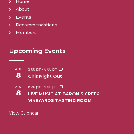
Home
About
Events
Recommendations
Members
Upcoming Events
3:00 pm
-
6:00 pm
AUG
8
Girls Night Out
6:30 pm
-
9:00 pm
AUG
8
LIVE MUSIC AT BARON’S CREEK
VINEYARDS TASTING ROOM
View Calendar