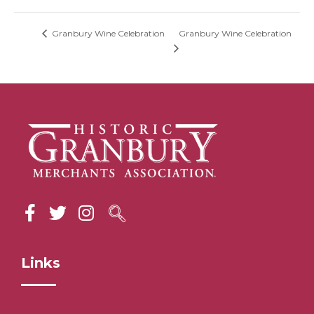
Granbury Wine Celebration
Granbury Wine Celebration
Links