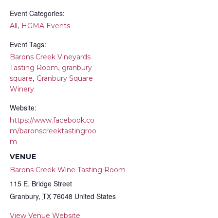
Event Categories:
,
All
HGMA Events
Event Tags:
Barons Creek Vineyards
,
Tasting Room
granbury
,
square
Granbury Square
Winery
Website:
https://www.facebook.co
m/baronscreektastingroo
m
VENUE
Barons Creek Wine Tasting Room
115 E. Bridge Street
Granbury
,
TX
76048
United States
View Venue Website