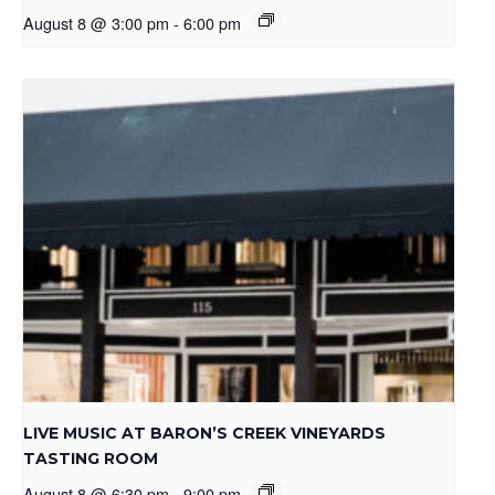
August 8 @ 3:00 pm
-
6:00 pm
LIVE MUSIC AT BARON’S CREEK VINEYARDS
TASTING ROOM
August 8 @ 6:30 pm
-
9:00 pm