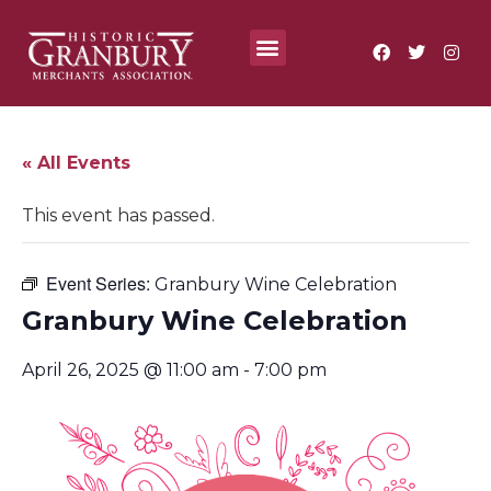
Where To?
Annual Festivals & Events
« All Events
This event has passed.
Event Series:
Granbury Wine Celebration
Granbury Wine Celebration
April 26, 2025 @ 11:00 am
-
7:00 pm