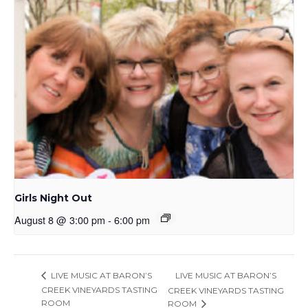
Girls Night Out
August 8 @ 3:00 pm
-
6:00 pm
LIVE MUSIC AT BARON’S
LIVE MUSIC AT BARON’S
CREEK VINEYARDS TASTING
CREEK VINEYARDS TASTING
ROOM
ROOM