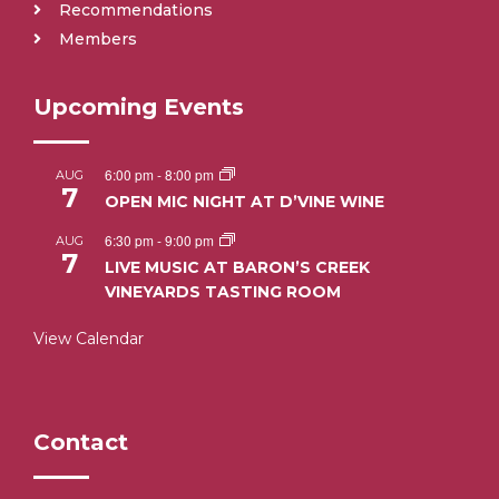
Recommendations
Members
Upcoming Events
6:00 pm
-
8:00 pm
AUG
7
OPEN MIC NIGHT AT D’VINE WINE
6:30 pm
-
9:00 pm
AUG
7
LIVE MUSIC AT BARON’S CREEK
VINEYARDS TASTING ROOM
View Calendar
Contact