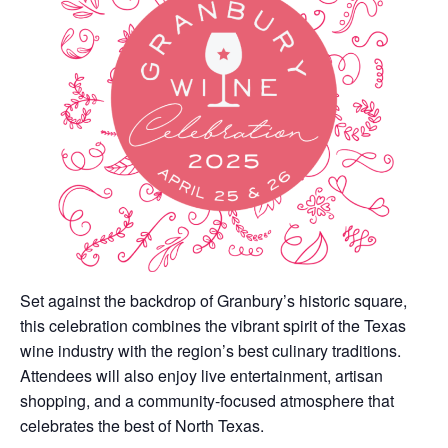
Set against the backdrop of Granbury’s historic square,
this celebration combines the vibrant spirit of the Texas
wine industry with the region’s best culinary traditions.
Attendees will also enjoy live entertainment, artisan
shopping, and a community-focused atmosphere that
celebrates the best of North Texas.