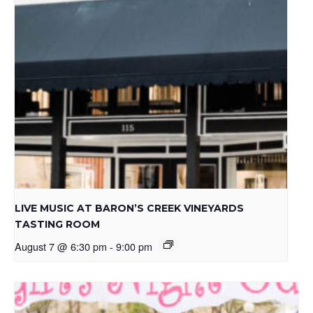
LIVE MUSIC AT BARON’S CREEK VINEYARDS
TASTING ROOM
August 7 @ 6:30 pm
-
9:00 pm