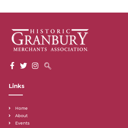
Links
Home
About
Events