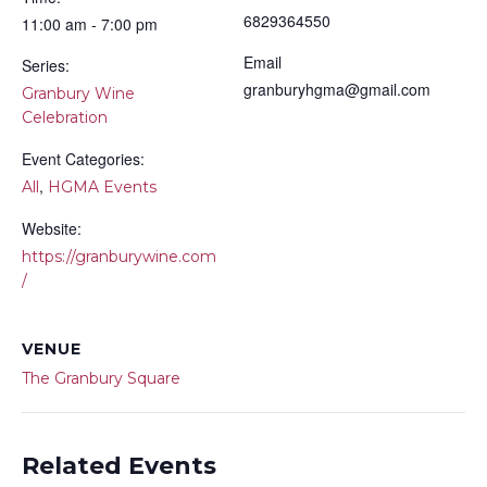
6829364550
11:00 am - 7:00 pm
Email
Series:
granburyhgma@gmail.com
Granbury Wine
Celebration
Event Categories:
,
All
HGMA Events
Website:
https://granburywine.com
/
VENUE
The Granbury Square
Related Events