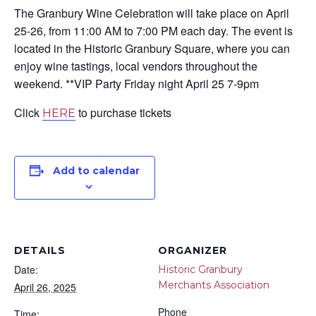
The Granbury Wine Celebration will take place on April
25-26, from 11:00 AM to 7:00 PM each day. The event is
located in the Historic Granbury Square, where you can
enjoy wine tastings, local vendors throughout the
weekend. **VIP Party Friday night April 25 7-9pm
Click
to purchase tickets
HERE
Add to calendar
DETAILS
ORGANIZER
Date:
Historic Granbury
Merchants Association
April 26, 2025
Phone
Time: