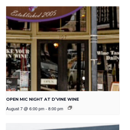
OPEN MIC NIGHT AT D’VINE WINE
August 7 @ 6:00 pm
-
8:00 pm