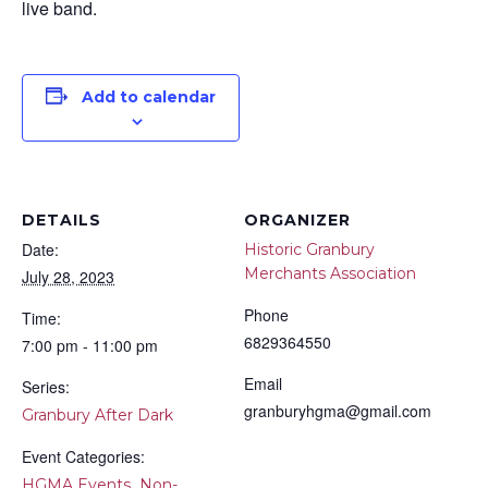
live band.
Add to calendar
DETAILS
ORGANIZER
Date:
Historic Granbury
Merchants Association
July 28, 2023
Phone
Time:
6829364550
7:00 pm - 11:00 pm
Email
Series:
granburyhgma@gmail.com
Granbury After Dark
Event Categories:
,
HGMA Events
Non-