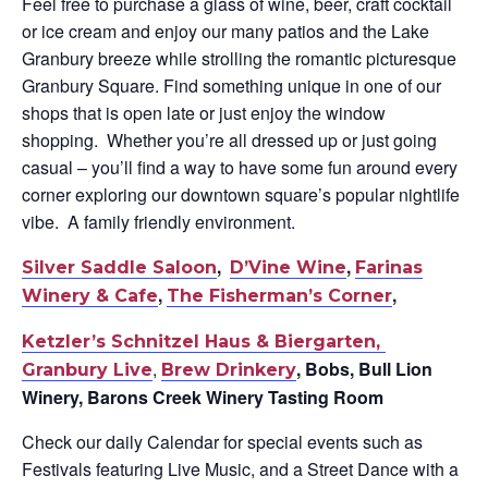
Feel free to purchase a glass of wine, beer, craft cocktail
or ice cream and enjoy our many patios and the Lake
Granbury breeze while strolling the romantic picturesque
Granbury Square. F
ind something unique in one of our
shops that is open late or just enjoy the window
shopping. Whether you’re all dressed up or just going
casual – you’ll find a way to have some fun around every
corner exploring our downtown square’s popular nightlife
vibe. A family friendly environment.
,
,
Silver Saddle Saloon
D’Vine Wine
Farinas
,
,
Winery & Cafe
The Fisherman’s Corner
Ketzler’s Schnitzel Haus & Biergarten,
,
, Bobs, Bull Lion
Granbury Live
Brew Drinkery
Winery, Barons Creek Winery Tasting Room
Check our daily Calendar for special events such as
Festivals featuring Live Music, and a Street Dance with a