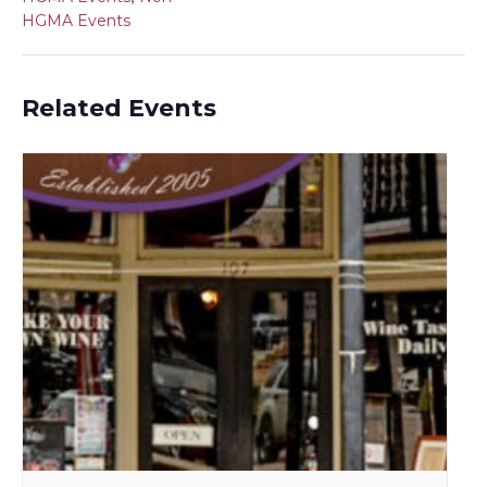
HGMA Events
Related Events