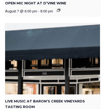
OPEN MIC NIGHT AT D’VINE WINE
August 7 @ 6:00 pm
-
8:00 pm
LIVE MUSIC AT BARON’S CREEK VINEYARDS
TASTING ROOM