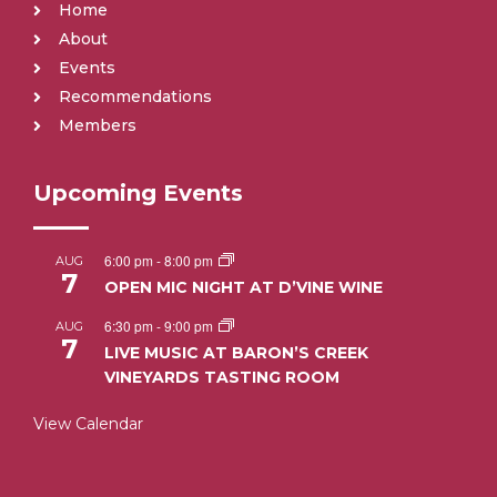
Home
About
Events
Recommendations
Members
Upcoming Events
6:00 pm
-
8:00 pm
AUG
7
OPEN MIC NIGHT AT D’VINE WINE
6:30 pm
-
9:00 pm
AUG
7
LIVE MUSIC AT BARON’S CREEK
VINEYARDS TASTING ROOM
View Calendar