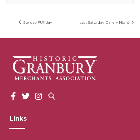
Sunday FUNday
Last Saturday Gallery Night
Links