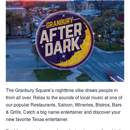
The Granbury Square’s nighttime vibe draws people in
from all over. Relax to the sounds of local music at one of
our popular Restaurants, Saloon, Wineries, Bistros, Bars
& Grills. Catch a big name entertainer and discover your
new favorite Texas entertainer.