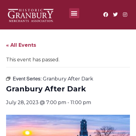
Where To?
Annual Festivals & Events
« All Events
This event has passed.
Event Series:
Granbury After Dark
Granbury After Dark
July 28, 2023 @ 7:00 pm
-
11:00 pm