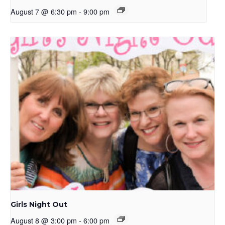
August 7 @ 6:30 pm
-
9:00 pm
Girls Night Out
August 8 @ 3:00 pm
-
6:00 pm