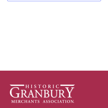
Navig