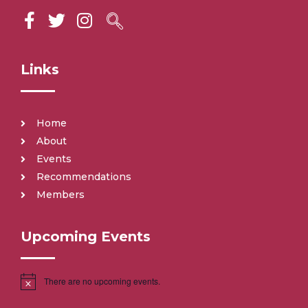
Links
Home
About
Events
Recommendations
Members
Upcoming Events
There are no upcoming events.