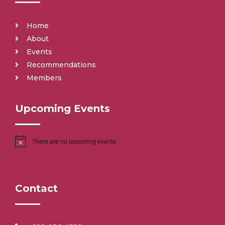
Home
About
Events
Recommendations
Members
Upcoming Events
There are no upcoming events.
Contact