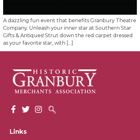
A dazzling fun event that benefits Granbury Theatre
Company. Unleash your inner star at Southern Star
Gifts & Antiques! Strut down the red carpet dressed
as your favorite star, with […]
Links