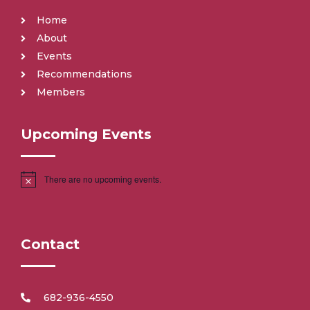
Home
About
Events
Recommendations
Members
Upcoming Events
There are no upcoming events.
Contact
682-936-4550