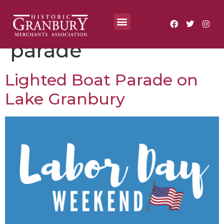
Tag:
lighted boat
Where To?
Annual Festivals & Events
parade
Lighted Boat Parade on
Lake Granbury