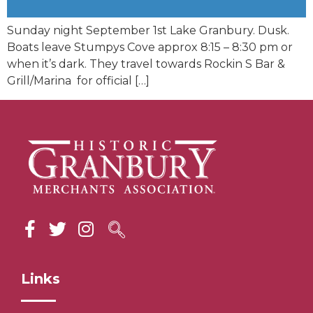
Sunday night September 1st Lake Granbury. Dusk.
Boats leave Stumpys Cove approx 8:15 – 8:30 pm or
when it’s dark. They travel towards Rockin S Bar &
Grill/Marina for official […]
Links