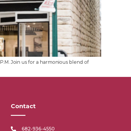
P.M. Join us for a harmonious blend of
Contact
682-936-4550