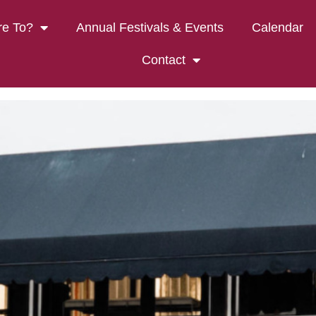
k Vineyards Tasting 
e To?
Annual Festivals & Events
Calendar
Contact
ON’S CREEK VINEYARDS TA