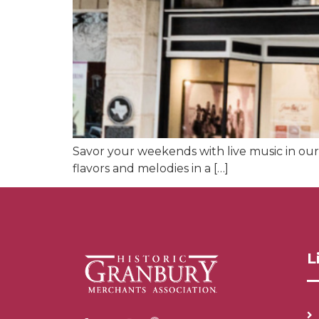
Savor your weekends with live music in our 
flavors and melodies in a […]
L