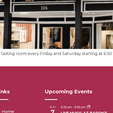
tasting room every Friday and Saturday starting at 6:30 
inks
Upcoming Events
6:30 pm
-
9:00 pm
AUG
7
Home