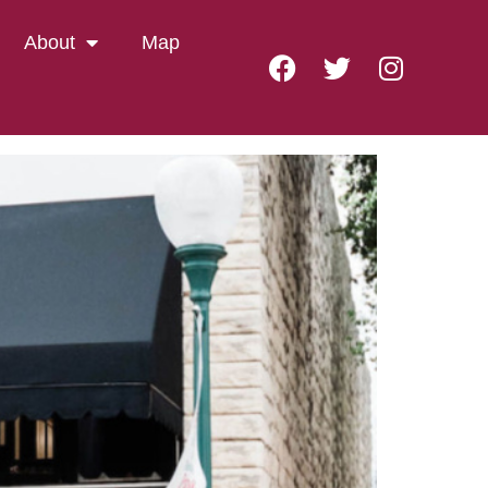
Room
About
Map
STING ROOM