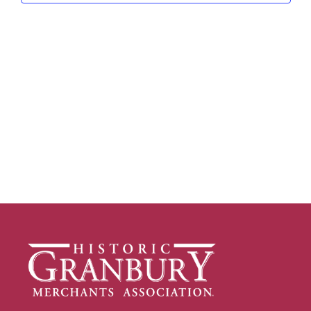
Navig