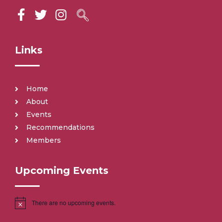
Links
Home
About
Events
Recommendations
Members
Upcoming Events
There are no upcoming events.