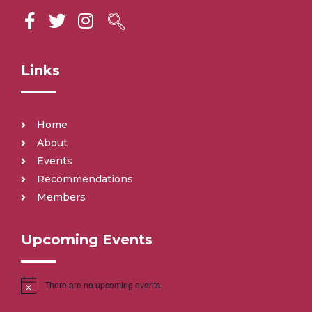
Links
Home
About
Events
Recommendations
Members
Upcoming Events
There are no upcoming events.