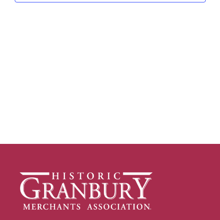
Navig