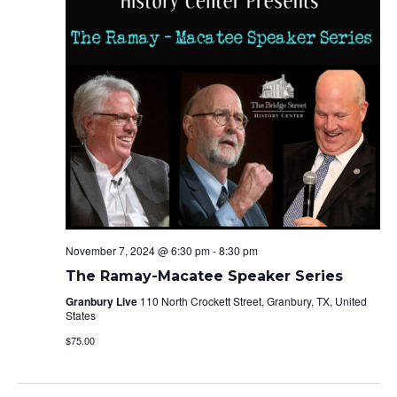
November 7, 2024 @ 6:30 pm
-
8:30 pm
The Ramay-Macatee Speaker Series
Granbury Live
110 North Crockett Street, Granbury, TX, United
States
$75.00