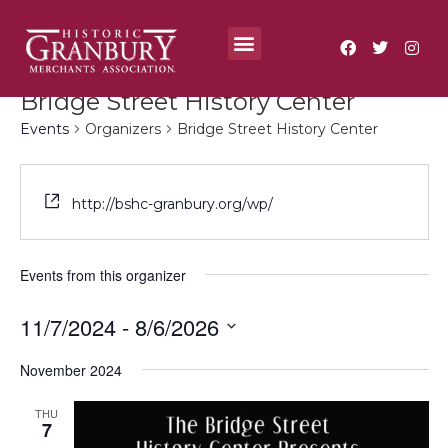
Where To?
Annual Festivals & Events
Bridge Street History Center
Events
Organizers
Bridge Street History Center
http://bshc-granbury.org/wp/
Events from this organizer
11/7/2024
 - 
8/6/2026
Select
date.
November 2024
THU
7