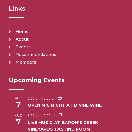
Links
Home
About
Events
Recommendations
Members
Upcoming Events
6:00 pm
-
8:00 pm
AUG
7
OPEN MIC NIGHT AT D’VINE WINE
6:30 pm
-
9:00 pm
AUG
7
LIVE MUSIC AT BARON’S CREEK
VINEYARDS TASTING ROOM