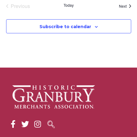
Events
Previous
Today
Event
Next
Subscribe to calendar