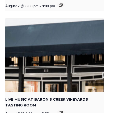
August 7 @ 6:00 pm
-
8:00 pm
LIVE MUSIC AT BARON’S CREEK VINEYARDS
TASTING ROOM