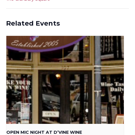
Related Events
OPEN MIC NIGHT AT D’VINE WINE