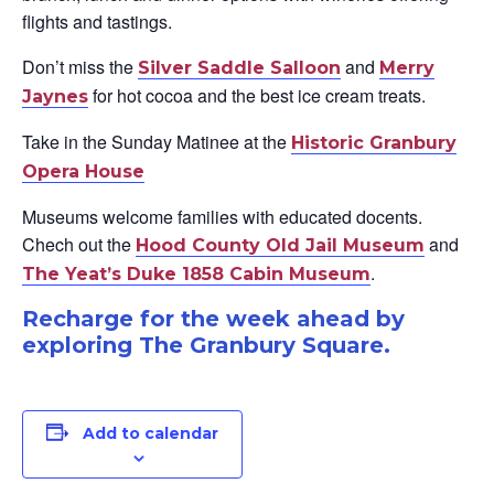
flights and tastings.
Don’t miss the
and
Silver Saddle Salloon
Merry
for hot cocoa and the best ice cream treats.
Jaynes
Take in the Sunday Matinee at the
Historic Granbury
Opera House
Museums welcome families with educated docents.
Chech out the
and
Hood County Old Jail Museum
.
The Yea
t’s Duke 1858 Cabin Museum
Recharge for the week ahead by
exploring The Granbury Square.
Add to calendar