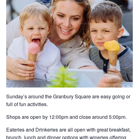
Sunday’s around the Granbury Square are easy going or
full of fun activities.
Shops are open by 12:00pm and close around 5:00pm.
Eateries and Drinkeries are all open with great breakfast,
brunch, lunch and dinner options with wineries offering