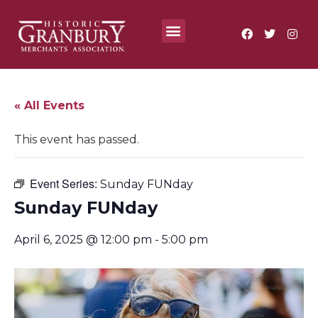
Where To?
Annual Festivals & Events
« All Events
This event has passed.
Event Series:
Sunday FUNday
Sunday FUNday
April 6, 2025 @ 12:00 pm
-
5:00 pm