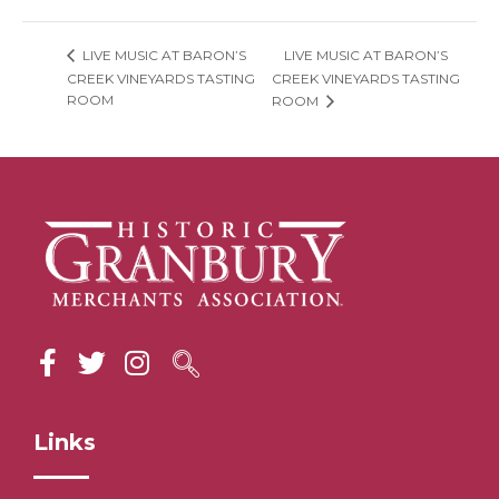
LIVE MUSIC AT BARON’S
LIVE MUSIC AT BARON’S
CREEK VINEYARDS TASTING
CREEK VINEYARDS TASTING
ROOM
ROOM
Links