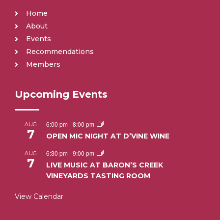
Home
About
Events
Recommendations
Members
Upcoming Events
6:00 pm
-
8:00 pm
AUG
7
OPEN MIC NIGHT AT D’VINE WINE
6:30 pm
-
9:00 pm
AUG
7
LIVE MUSIC AT BARON’S CREEK
VINEYARDS TASTING ROOM
View Calendar