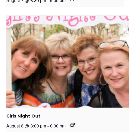
August 7 @ 6:30 pm
-
9:00 pm
Girls Night Out
August 8 @ 3:00 pm
-
6:00 pm