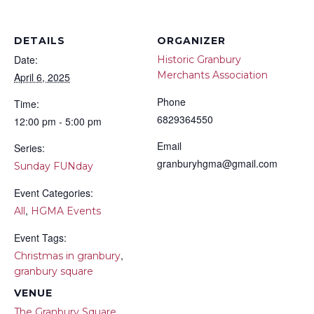
DETAILS
ORGANIZER
Date:
Historic Granbury
Merchants Association
April 6, 2025
Phone
Time:
6829364550
12:00 pm - 5:00 pm
Email
Series:
granburyhgma@gmail.com
Sunday FUNday
Event Categories:
,
All
HGMA Events
Event Tags:
,
Christmas in granbury
granbury square
VENUE
The Granbury Square