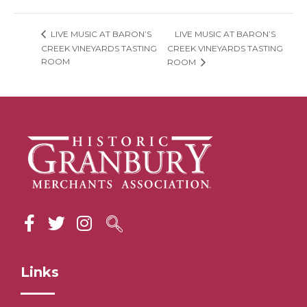
LIVE MUSIC AT BARON’S
LIVE MUSIC AT BARON’S
CREEK VINEYARDS TASTING
CREEK VINEYARDS TASTING
ROOM
ROOM
Links