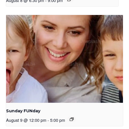
August 8 @ 6:30 pm
-
9:00 pm
Sunday FUNday
August 9 @ 12:00 pm
-
5:00 pm