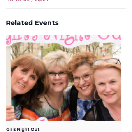
Related Events
Girls Night Out