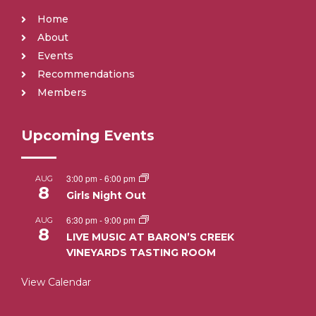
Home
About
Events
Recommendations
Members
Upcoming Events
3:00 pm
-
6:00 pm
AUG
8
Girls Night Out
6:30 pm
-
9:00 pm
AUG
8
LIVE MUSIC AT BARON’S CREEK
VINEYARDS TASTING ROOM
View Calendar