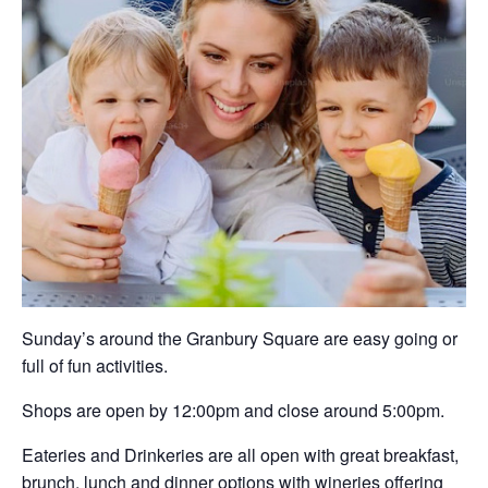
Sunday’s around the Granbury Square are easy going or
full of fun activities.
Shops are open by 12:00pm and close around 5:00pm.
Eateries and Drinkeries are all open with great breakfast,
brunch, lunch and dinner options with wineries offering