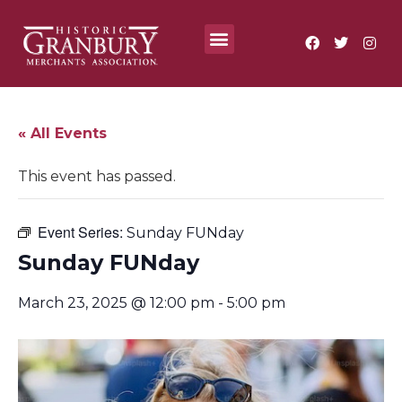
Where To?
Annual Festivals & Events
« All Events
This event has passed.
Event Series:
Sunday FUNday
Sunday FUNday
March 23, 2025 @ 12:00 pm
-
5:00 pm