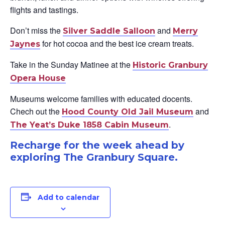
flights and tastings.
Don’t miss the
and
Silver Saddle Salloon
Merry
for hot cocoa and the best ice cream treats.
Jaynes
Take in the Sunday Matinee at the
Historic Granbury
Opera House
Museums welcome families with educated docents.
Chech out the
and
Hood County Old Jail Museum
.
The Yea
t’s Duke 1858 Cabin Museum
Recharge for the week ahead by
exploring The Granbury Square.
Add to calendar