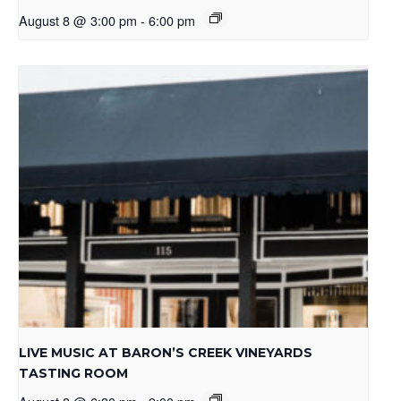
August 8 @ 3:00 pm
-
6:00 pm
LIVE MUSIC AT BARON’S CREEK VINEYARDS
TASTING ROOM