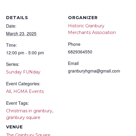
DETAILS
ORGANIZER
Date:
Historic Granbury
Merchants Association
March 23, 2025
Phone
Time:
6829364550
12:00 pm - 5:00 pm
Email
Series:
granburyhgma@gmail.com
Sunday FUNday
Event Categories:
,
All
HGMA Events
Event Tags:
,
Christmas in granbury
granbury square
VENUE
The Granbury Square