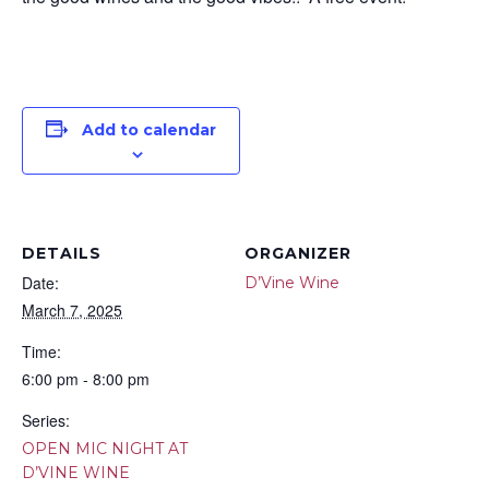
Add to calendar
DETAILS
ORGANIZER
Date:
D’Vine Wine
March 7, 2025
Time:
6:00 pm - 8:00 pm
Series:
OPEN MIC NIGHT AT
D’VINE WINE