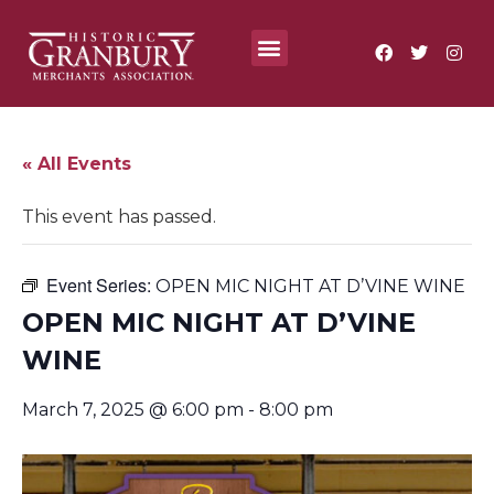
Where To?
Annual Festivals & Events
« All Events
This event has passed.
Event Series:
OPEN MIC NIGHT AT D’VINE WINE
OPEN MIC NIGHT AT D’VINE
WINE
March 7, 2025 @ 6:00 pm
-
8:00 pm