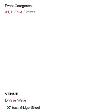
Event Categories:
,
All
HGMA Events
VENUE
D’Vine Wine
107 East Bridge Street