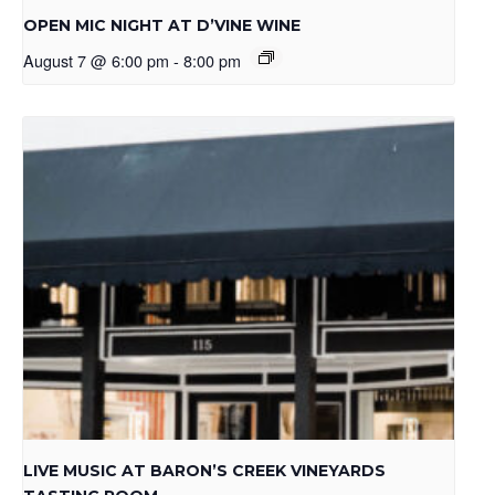
OPEN MIC NIGHT AT D’VINE WINE
August 7 @ 6:00 pm
-
8:00 pm
LIVE MUSIC AT BARON’S CREEK VINEYARDS