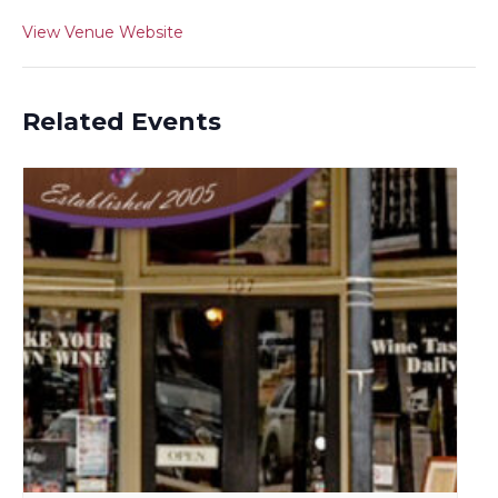
View Venue Website
Related Events