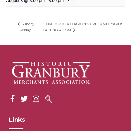
August 8 @ 3:00 pm
-
6:00 pm
LIVE MUSIC AT BARON’S CREEK VINEYARDS
Sunday
FUNday
TASTING ROOM
Links