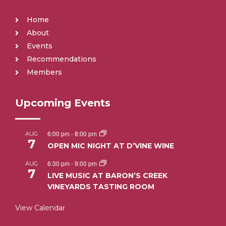
Home
About
Events
Recommendations
Members
Upcoming Events
6:00 pm
-
8:00 pm
AUG
7
OPEN MIC NIGHT AT D’VINE WINE
6:30 pm
-
9:00 pm
AUG
7
LIVE MUSIC AT BARON’S CREEK
VINEYARDS TASTING ROOM
View Calendar