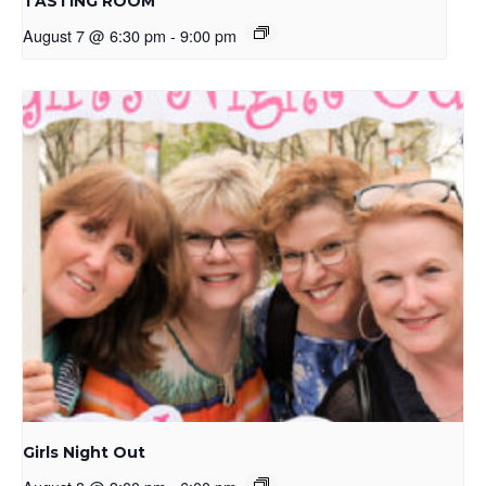
TASTING ROOM
August 7 @ 6:30 pm
-
9:00 pm
Girls Night Out