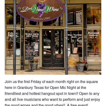
Join us the first Friday of each month right on the square
here in Granbury Texas for Open Mic Night at the
friendliest and hottest hangout spot in town!! Open to any
and all live musicians who want to perform and just enjoy
the good wines and the good vibes!! A free event!