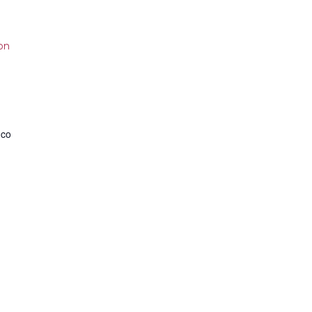
on
.co