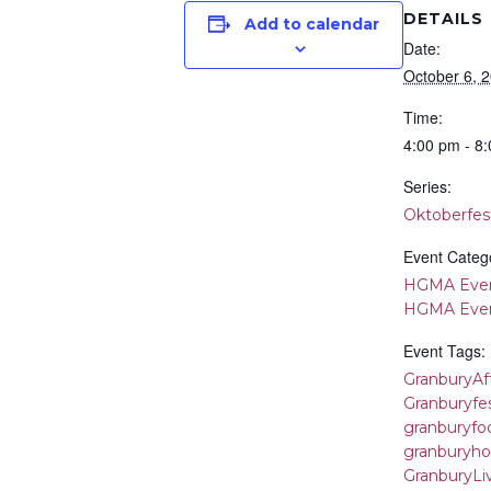
DETAILS
Add to calendar
Date:
October 6, 
Time:
4:00 pm - 8
Series:
Oktoberfes
Event Catego
HGMA Eve
HGMA Eve
Event Tags:
GranburyAf
Granburyfes
granburyfoo
granburyho
GranburyLi