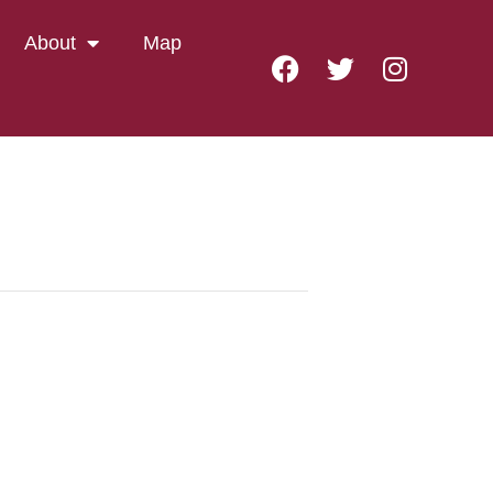
About
Map