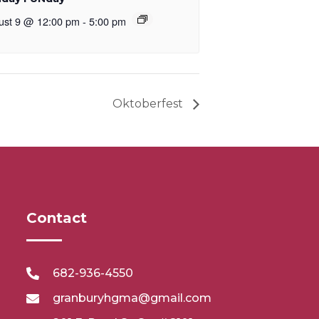
ust 9 @ 12:00 pm
-
5:00 pm
Oktoberfest
Contact
682-936-4550
granburyhgma@gmail.com