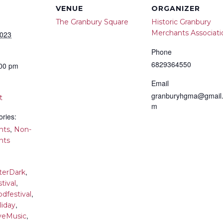
VENUE
ORGANIZER
The Granbury Square
Historic Granbury
Merchants Associati
2023
Phone
6829364550
:00 pm
Email
granburyhgma@gmail
t
m
ries:
,
nts
Non-
nts
,
terDark
,
tival
,
dfestival
,
liday
,
veMusic