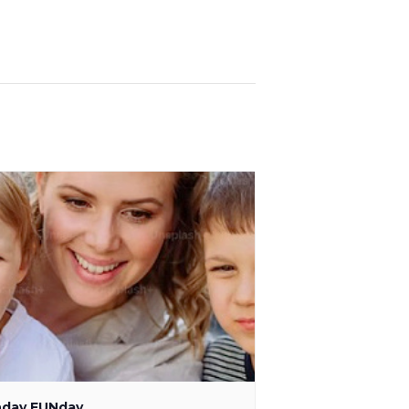
day FUNday