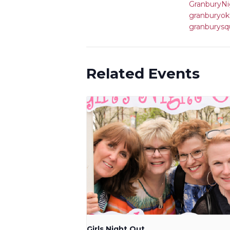
GranburyNi
granburyok
granburysq
Related Events
Girls Night Out