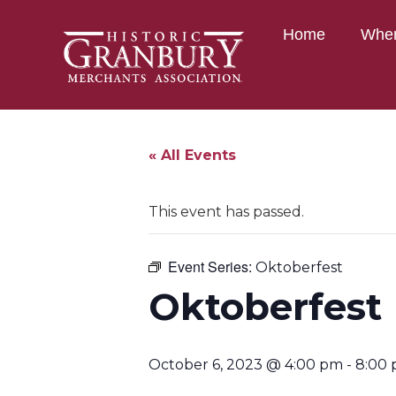
Home
Wher
« All Events
This event has passed.
Event Series:
Oktoberfest
Oktoberfest
October 6, 2023 @ 4:00 pm
-
8:00