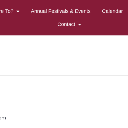
e To?
Annual Festivals & Events
Calendar
Contact
 pm