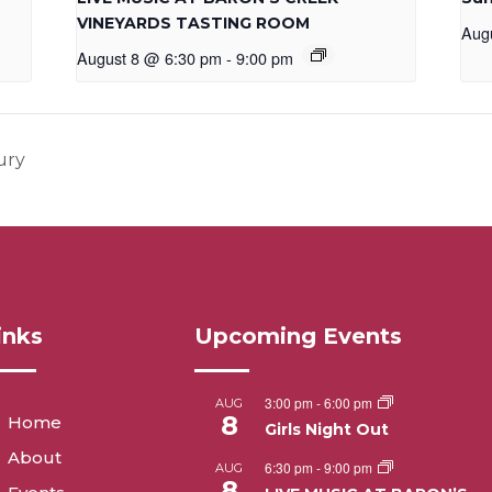
VINEYARDS TASTING ROOM
Aug
August 8 @ 6:30 pm
-
9:00 pm
ury
inks
Upcoming Events
3:00 pm
-
6:00 pm
AUG
8
Home
Girls Night Out
About
6:30 pm
-
9:00 pm
AUG
8