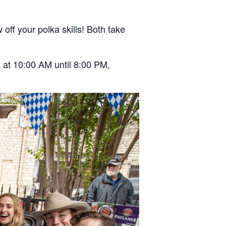
off your polka skills! Both take
 at 10:00 AM until 8:00 PM,