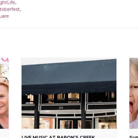
,
ghtLife
,
toberfest
uare
LIVE MUSIC AT BARON’S CREEK
Sun