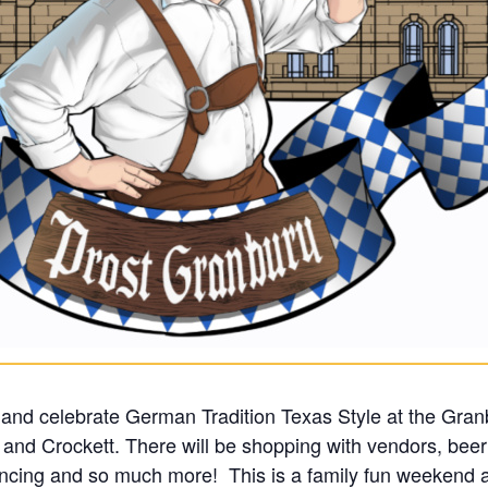
and celebrate German Tradition Texas Style at the Gran
, and Crockett. There will be shopping with vendors, beer
ing and so much more! This is a family fun weekend an