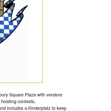
bury Square Plaza with vendors
 hoisting contests,
d includes a Kinderplatz to keep