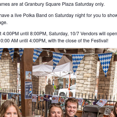
 games are at Granbury Square Plaza Saturday only.
have a live Polka Band on Saturday night for you to show 
age.
at 4:00PM until 8:00PM, Saturday, 10/7 Vendors will open
:00 AM until 4:00PM, with the close of the Festival!