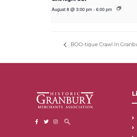
August 8 @ 3:00 pm
-
6:00 pm
BOO-tique Crawl In Granb
L