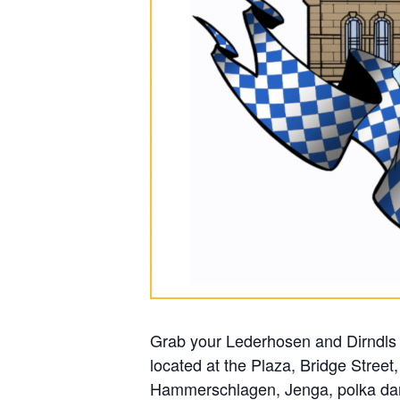
Grab your Lederhosen and Dirndls 
located at the Plaza, Bridge Street
Hammerschlagen, Jenga, polka danc