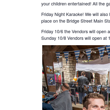
your children entertained! All the
Friday Night Karaoke! We will also 
place on the Bridge Street Main St
Friday 10/6 the Vendors will open 
Sunday 10/8 Vendors will open at 10