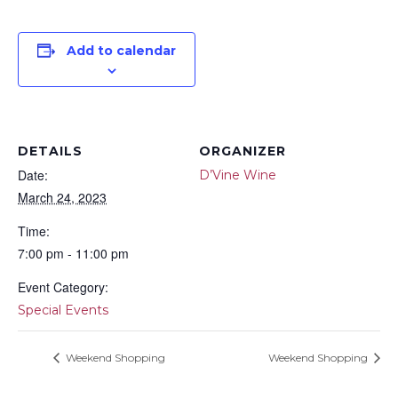
Add to calendar
DETAILS
ORGANIZER
Date:
D’Vine Wine
March 24, 2023
Time:
7:00 pm - 11:00 pm
Event Category:
Special Events
Weekend Shopping
Weekend Shopping