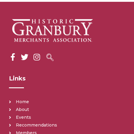
Links
Home
About
Events
Recommendations
Members