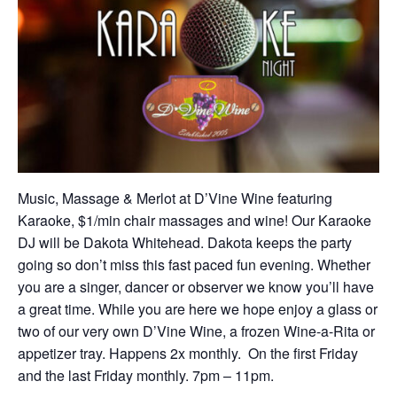
Music, Massage & Merlot at D’Vine Wine featuring
Karaoke, $1/min chair massages and wine! Our Karaoke
DJ will be Dakota Whitehead. Dakota keeps the party
going so don’t miss this fast paced fun evening. Whether
you are a singer, dancer or observer we know you’ll have
a great time. While you are here we hope enjoy a glass or
two of our very own D’Vine Wine, a frozen Wine-a-Rita or
appetizer tray. Happens 2x monthly. On the first Friday
and the last Friday monthly. 7pm – 11pm.