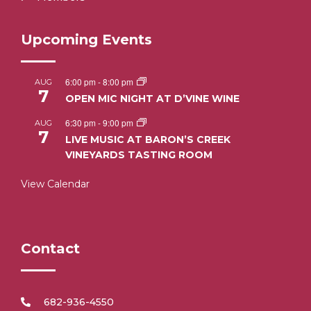
Upcoming Events
6:00 pm
-
8:00 pm
AUG
7
OPEN MIC NIGHT AT D’VINE WINE
6:30 pm
-
9:00 pm
AUG
7
LIVE MUSIC AT BARON’S CREEK
VINEYARDS TASTING ROOM
View Calendar
Contact
682-936-4550