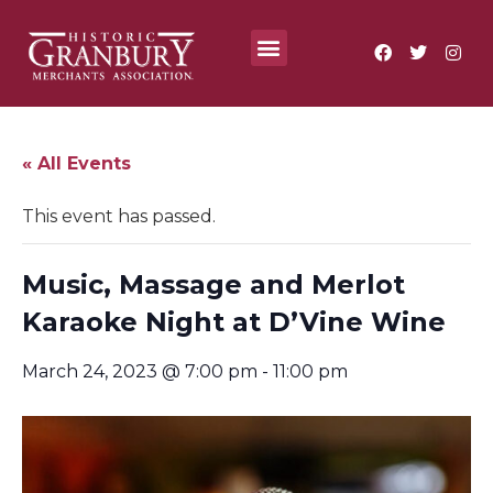
Where To?
Annual Festivals & Events
« All Events
This event has passed.
Music, Massage and Merlot
Karaoke Night at D’Vine Wine
March 24, 2023 @ 7:00 pm
-
11:00 pm