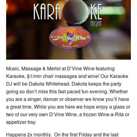
Music, Massage & Merlot at D’Vine Wine featuring
Karaoke, $1/min chair massages and wine! Our Karaoke
DJ will be Dakota Whitehead. Dakota keeps the party
going so don’t miss this fast paced fun evening. Whether
you are a singer, dancer or observer we know you’ll have
a great time. While you are here we hope enjoy a glass or
two of our very own D’Vine Wine, a frozen Wine-a-Rita or
appetizer tray.
Happens 2x monthly. On the first Friday and the last