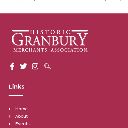
Links
Home
About
Events