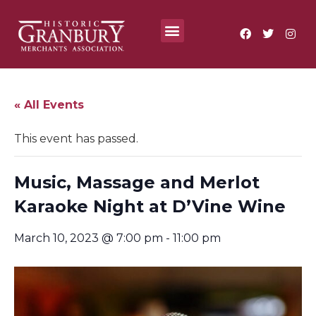
Where To?
Annual Festivals & Events
« All Events
This event has passed.
Music, Massage and Merlot
Karaoke Night at D’Vine Wine
March 10, 2023 @ 7:00 pm
-
11:00 pm