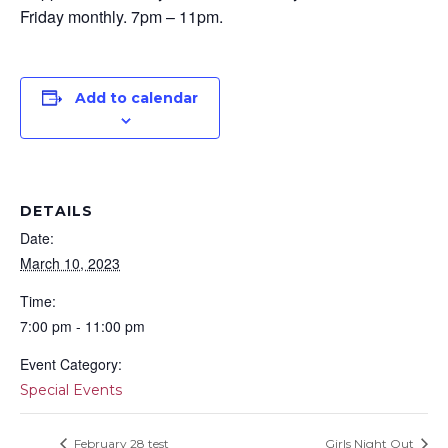
Friday monthly. 7pm – 11pm.
Add to calendar
DETAILS
Date:
March 10, 2023
Time:
7:00 pm - 11:00 pm
Event Category:
Special Events
February 28 test
Girls Night Out