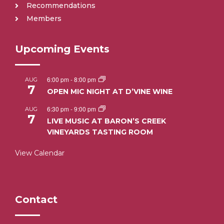
Recommendations
Members
Upcoming Events
6:00 pm
-
8:00 pm
AUG
7
OPEN MIC NIGHT AT D’VINE WINE
6:30 pm
-
9:00 pm
AUG
7
LIVE MUSIC AT BARON’S CREEK
VINEYARDS TASTING ROOM
View Calendar
Contact