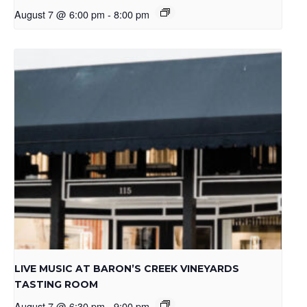
August 7 @ 6:00 pm
-
8:00 pm
LIVE MUSIC AT BARON’S CREEK VINEYARDS
TASTING ROOM
August 7 @ 6:30 pm
-
9:00 pm