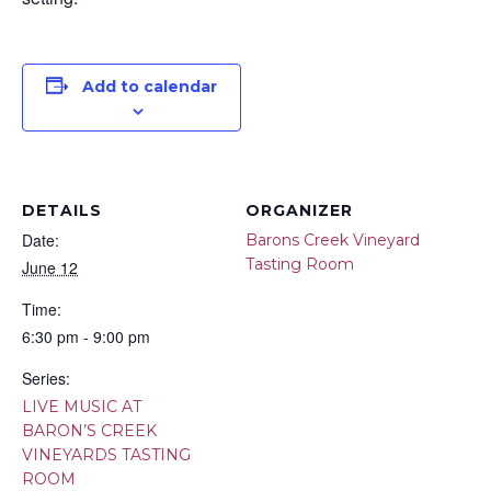
Add to calendar
DETAILS
ORGANIZER
Date:
Barons Creek Vineyard
Tasting Room
June 12
Time:
6:30 pm - 9:00 pm
Series:
LIVE MUSIC AT
BARON’S CREEK
VINEYARDS TASTING
ROOM