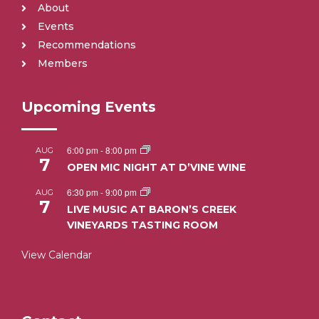
About
Events
Recommendations
Members
Upcoming Events
6:00 pm
-
8:00 pm
AUG
7
OPEN MIC NIGHT AT D’VINE WINE
6:30 pm
-
9:00 pm
AUG
7
LIVE MUSIC AT BARON’S CREEK
VINEYARDS TASTING ROOM
View Calendar