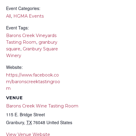
Event Categories:
,
All
HGMA Events
Event Tags:
Barons Creek Vineyards
,
Tasting Room
granbury
,
square
Granbury Square
Winery
Website:
https://www.facebook.co
m/baronscreektastingroo
m
VENUE
Barons Creek Wine Tasting Room
115 E. Bridge Street
Granbury
,
TX
76048
United States
View Venue Website