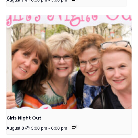
Girls Night Out
August 8 @ 3:00 pm
-
6:00 pm