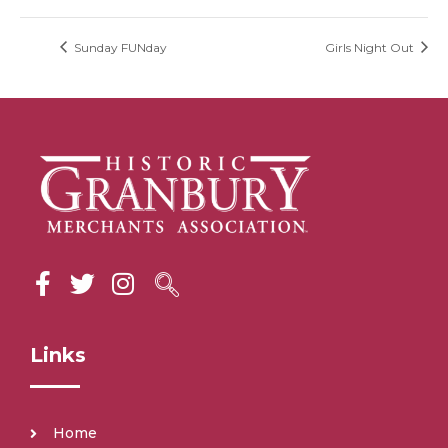
Sunday FUNday
Girls Night Out
Links
Home