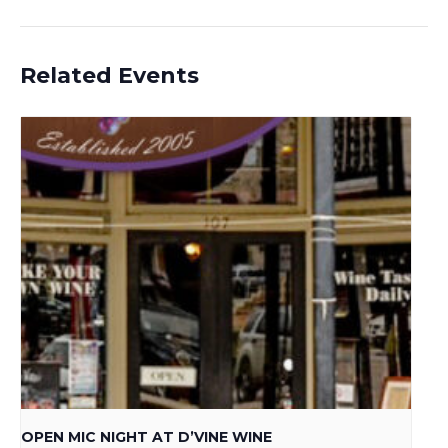
Related Events
OPEN MIC NIGHT AT D’VINE WINE