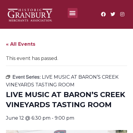
Where To?
Annual Festivals & Events
« All Events
This event has passed.
Event Series:
LIVE MUSIC AT BARON’S CREEK
VINEYARDS TASTING ROOM
LIVE MUSIC AT BARON’S CREEK
VINEYARDS TASTING ROOM
June 12 @ 6:30 pm
-
9:00 pm