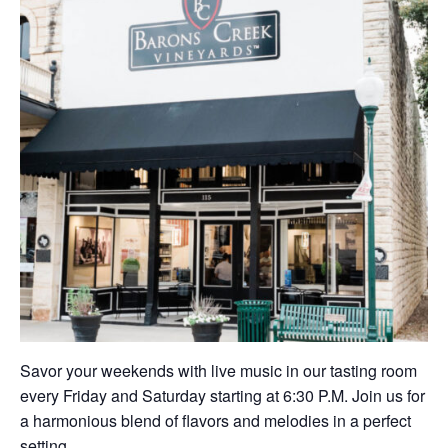
Savor your weekends with live music in our tasting room
every Friday and Saturday starting at 6:30 P.M. Join us for
a harmonious blend of flavors and melodies in a perfect
setting.