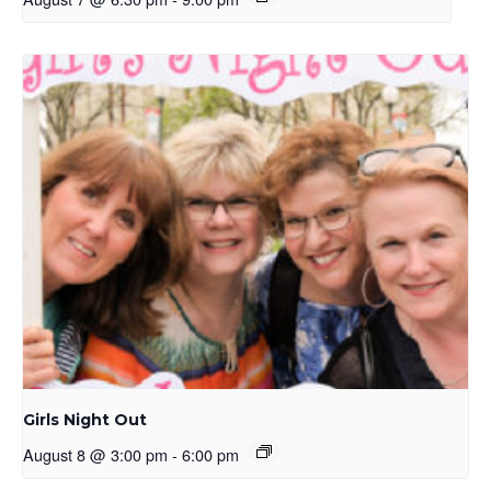
Girls Night Out
August 8 @ 3:00 pm
-
6:00 pm