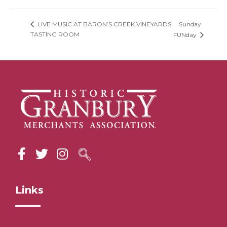
Sunday
LIVE MUSIC AT BARON’S CREEK VINEYARDS
TASTING ROOM
FUNday
Links