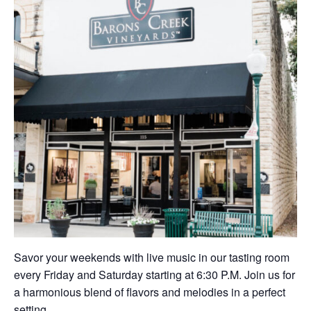
Savor your weekends with live music in our tasting room
every Friday and Saturday starting at 6:30 P.M. Join us for
a harmonious blend of flavors and melodies in a perfect
setting.