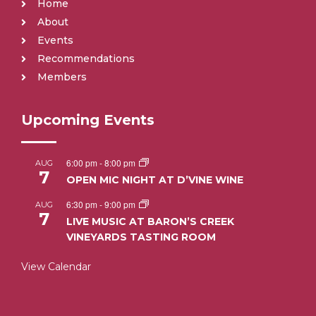
Home
About
Events
Recommendations
Members
Upcoming Events
6:00 pm
-
8:00 pm
AUG
7
OPEN MIC NIGHT AT D’VINE WINE
6:30 pm
-
9:00 pm
AUG
7
LIVE MUSIC AT BARON’S CREEK
VINEYARDS TASTING ROOM
View Calendar