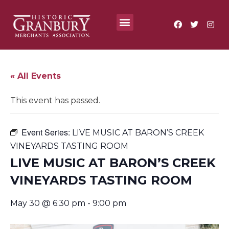
Where To?
Annual Festivals & Events
« All Events
This event has passed.
Event Series:
LIVE MUSIC AT BARON’S CREEK
VINEYARDS TASTING ROOM
LIVE MUSIC AT BARON’S CREEK
VINEYARDS TASTING ROOM
May 30 @ 6:30 pm
-
9:00 pm