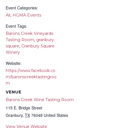
Event Categories:
,
All
HGMA Events
Event Tags:
Barons Creek Vineyards
,
Tasting Room
granbury
,
square
Granbury Square
Winery
Website:
https://www.facebook.co
m/baronscreektastingroo
m
VENUE
Barons Creek Wine Tasting Room
115 E. Bridge Street
Granbury
,
TX
76048
United States
View Venue Website