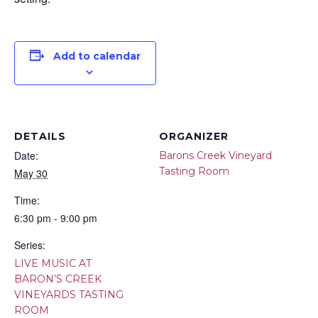
Add to calendar
DETAILS
ORGANIZER
Date:
Barons Creek Vineyard
Tasting Room
May 30
Time:
6:30 pm - 9:00 pm
Series:
LIVE MUSIC AT
BARON’S CREEK
VINEYARDS TASTING
ROOM