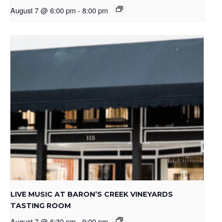
August 7 @ 6:00 pm
-
8:00 pm
LIVE MUSIC AT BARON’S CREEK VINEYARDS
TASTING ROOM
August 7 @ 6:30 pm
-
9:00 pm