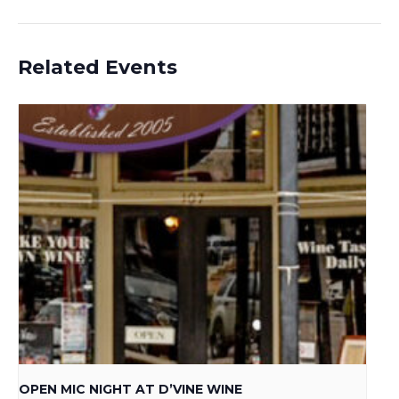
Related Events
OPEN MIC NIGHT AT D’VINE WINE