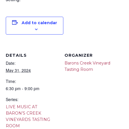
Add to calendar
DETAILS
ORGANIZER
Date:
Barons Creek Vineyard
Tasting Room
May 31, 2024
Time:
6:30 pm - 9:00 pm
Series:
LIVE MUSIC AT
BARON’S CREEK
VINEYARDS TASTING
ROOM