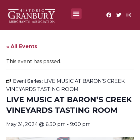
Where To?
Annual Festivals & Events
« All Events
This event has passed.
Event Series:
LIVE MUSIC AT BARON’S CREEK
VINEYARDS TASTING ROOM
LIVE MUSIC AT BARON’S CREEK
VINEYARDS TASTING ROOM
May 31, 2024 @ 6:30 pm
-
9:00 pm