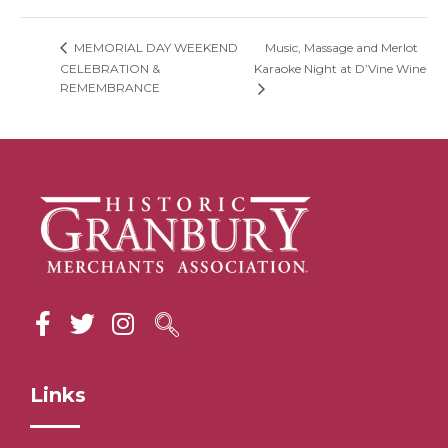
Music, Massage and Merlot
MEMORIAL DAY WEEKEND
CELEBRATION &
Karaoke Night at D’Vine Wine
REMEMBRANCE
Links