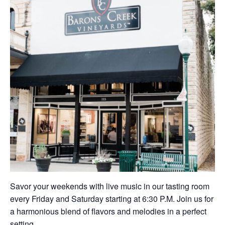
Savor your weekends with live music in our tasting room
every Friday and Saturday starting at 6:30 P.M. Join us for
a harmonious blend of flavors and melodies in a perfect
setting.