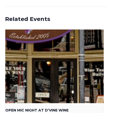
Related Events
OPEN MIC NIGHT AT D’VINE WINE