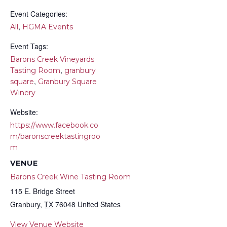
Event Categories:
,
All
HGMA Events
Event Tags:
Barons Creek Vineyards
,
Tasting Room
granbury
,
square
Granbury Square
Winery
Website:
https://www.facebook.co
m/baronscreektastingroo
m
VENUE
Barons Creek Wine Tasting Room
115 E. Bridge Street
Granbury
,
TX
76048
United States
View Venue Website