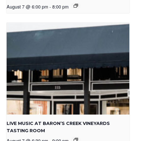
August 7 @ 6:00 pm
-
8:00 pm
LIVE MUSIC AT BARON’S CREEK VINEYARDS
TASTING ROOM
August 7 @ 6:30 pm
-
9:00 pm