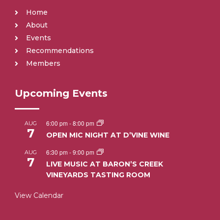
Home
About
Events
Recommendations
Members
Upcoming Events
6:00 pm
-
8:00 pm
AUG
7
OPEN MIC NIGHT AT D’VINE WINE
6:30 pm
-
9:00 pm
AUG
7
LIVE MUSIC AT BARON’S CREEK
VINEYARDS TASTING ROOM
View Calendar