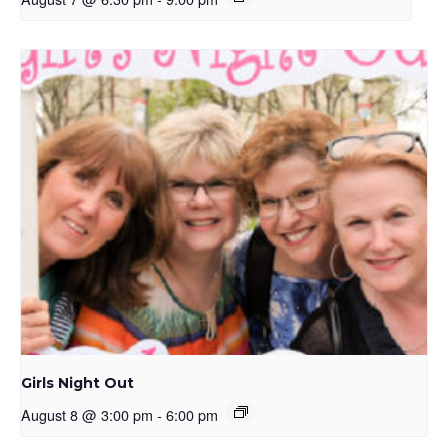
Girls Night Out
August 8 @ 3:00 pm
-
6:00 pm