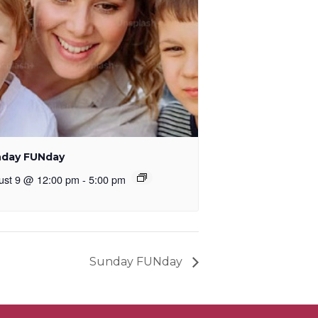
day FUNday
ust 9 @ 12:00 pm
-
5:00 pm
Sunday FUNday