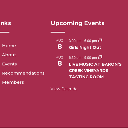
inks
Upcoming Events
3:00 pm
-
6:00 pm
AUG
8
Home
Girls Night Out
About
6:30 pm
-
9:00 pm
AUG
8
Events
LIVE MUSIC AT BARON’S
CREEK VINEYARDS
Recommendations
TASTING ROOM
Members
View Calendar