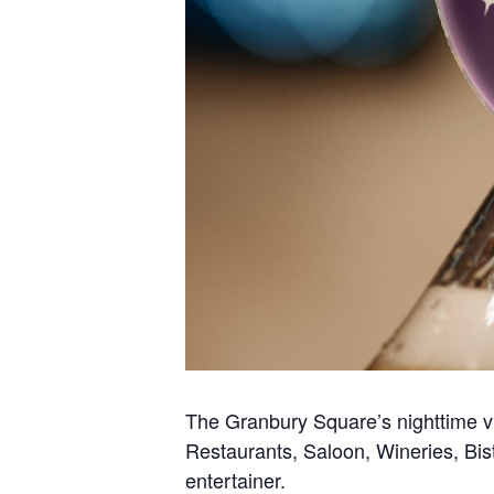
The Granbury Square’s nighttime vib
Restaurants, Saloon, Wineries, Bis
entertainer.