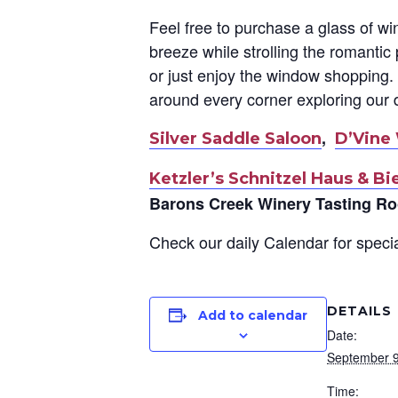
Feel free to purchase a glass of wi
breeze while strolling the romanti
or just enjoy the window shopping. 
around every corner exploring our 
,
Silver Saddle Saloon
D’Vine
Ketzler’s Schnitzel Haus & Bi
Barons Creek Winery Tasting R
Check our daily Calendar for specia
DETAILS
Add to calendar
Date:
September 9
Time: