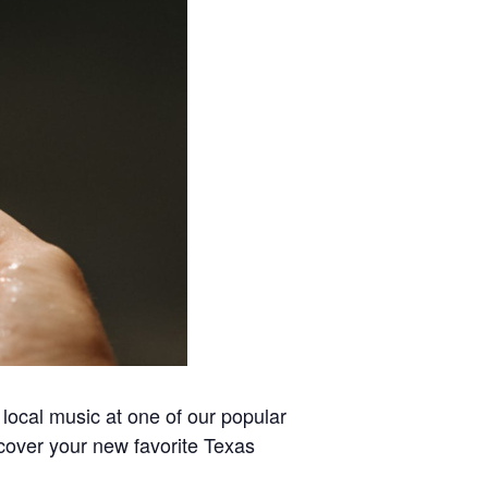
local music at one of our popular
scover your new favorite Texas