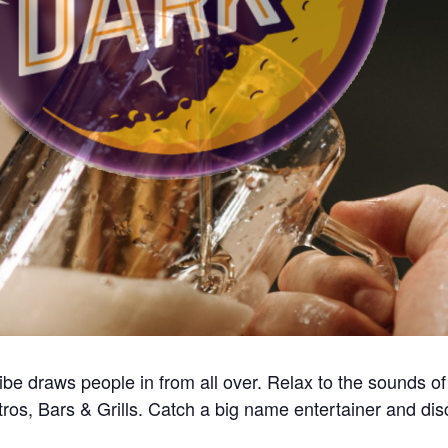
e draws people in from all over. Relax to the sounds of 
tros, Bars & Grills. Catch a big name entertainer and di