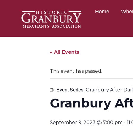
Home
Wher
« All Events
This event has passed.
Event Series:
Granbury After Dar
Granbury Af
September 9, 2023 @ 7:00 pm
-
11