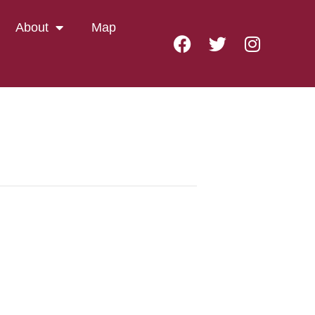
About
Map