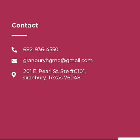
Contact
682-936-4550
granburyhgma@gmail.com
201 E. Pearl St. Ste #C101,
Granbury, Texas 76048