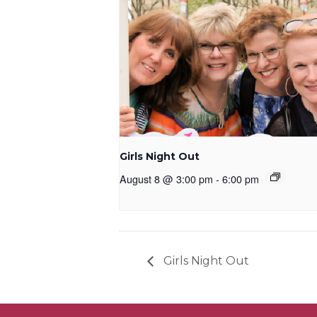
Girls Night Out
August 8 @ 3:00 pm
-
6:00 pm
Girls Night Out