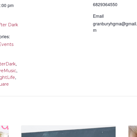
6829364550
1:00 pm
Email
granburyhgma@gmail
fter Dark
m
ries:
vents
,
terDark
,
veMusic
,
ghtLife
uare