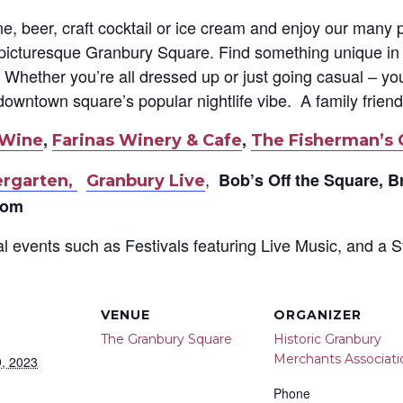
ne, beer, craft cocktail or ice cream and enjoy our many
c picturesque Granbury Square. F
ind something unique in 
Whether you’re all dressed up or just going casual – you
downtown square’s popular nightlife vibe. A family frien
,
,
 Wine
Farinas Winery & Cafe
The Fisherman’s 
,
Bob’s Off the Square, B
ergarten,
Granbury Live
oom
l events such as Festivals featuring Live Music, and a S
VENUE
ORGANIZER
The Granbury Square
Historic Granbury
Merchants Associati
, 2023
Phone