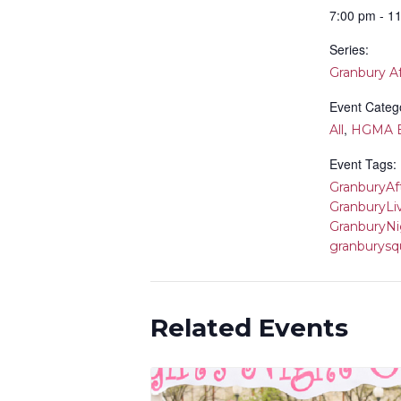
7:00 pm - 1
Series:
Granbury A
Event Catego
,
All
HGMA E
Event Tags:
GranburyAf
GranburyLi
GranburyNi
granburysq
Related Events