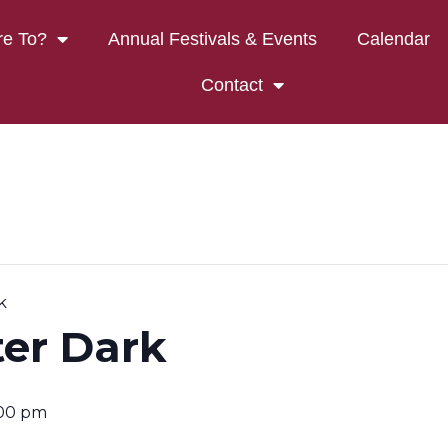
e To?
Annual Festivals & Events
Calendar
Contact
k
ter Dark
:00 pm