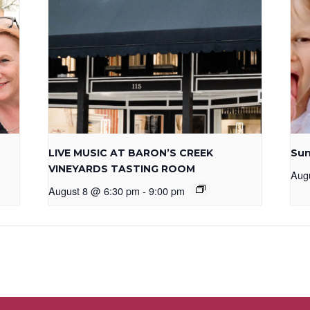
LIVE MUSIC AT BARON’S CREEK
Sun
VINEYARDS TASTING ROOM
Aug
August 8 @ 6:30 pm
-
9:00 pm