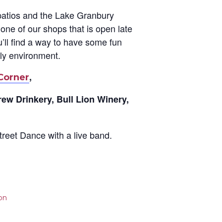
 patios and the Lake Granbury
one of our shops that is open late
’ll find a way to have some fun
dly environment.
,
Corner
rew Drinkery, Bull Lion Winery,
treet Dance with a live band.
on