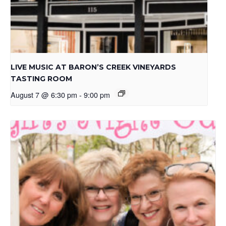
LIVE MUSIC AT BARON’S CREEK VINEYARDS
TASTING ROOM
August 7 @ 6:30 pm
-
9:00 pm