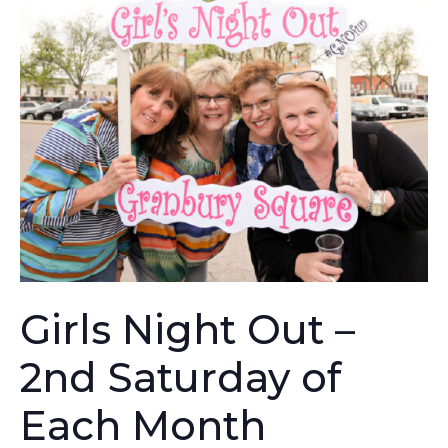
Girls Night Out –
2nd Saturday of
Each Month