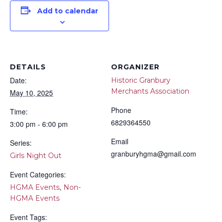
Add to calendar
DETAILS
ORGANIZER
Date:
Historic Granbury
Merchants Association
May 10, 2025
Phone
Time:
6829364550
3:00 pm - 6:00 pm
Email
Series:
granburyhgma@gmail.com
Girls Night Out
Event Categories:
,
HGMA Events
Non-
HGMA Events
Event Tags: