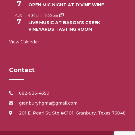
7
OPEN MIC NIGHT AT D’VINE WINE
6:30 pm
-
9:00 pm
AUG
7
LIVE MUSIC AT BARON’S CREEK
VINEYARDS TASTING ROOM
View Calendar
Contact
682-936-4550
granburyhgma@gmail.com
201 E. Pearl St. Ste #C101, Granbury, Texas 76048