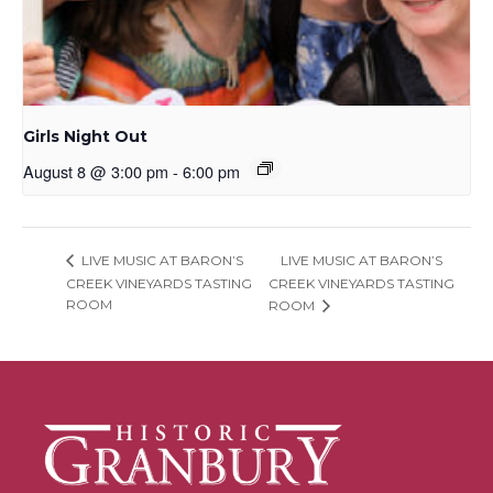
Girls Night Out
August 8 @ 3:00 pm
-
6:00 pm
LIVE MUSIC AT BARON’S
LIVE MUSIC AT BARON’S
CREEK VINEYARDS TASTING
CREEK VINEYARDS TASTING
ROOM
ROOM