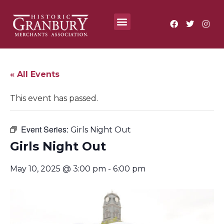
Where To?
Annual Festivals & Events
« All Events
This event has passed.
Event Series:
Girls Night Out
Girls Night Out
May 10, 2025 @ 3:00 pm
-
6:00 pm