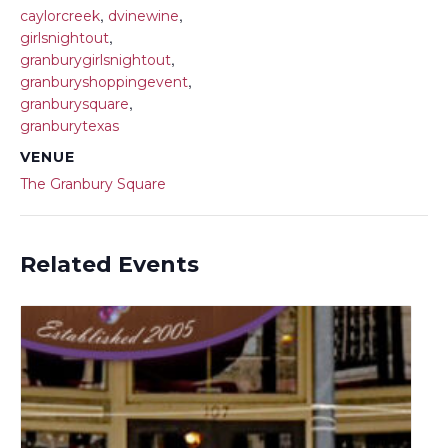
,
,
caylorcreek
dvinewine
,
girlsnightout
,
granburygirlsnightout
,
granburyshoppingevent
,
granburysquare
granburytexas
VENUE
The Granbury Square
Related Events