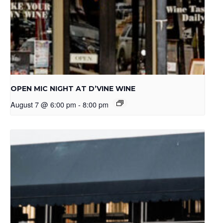
OPEN MIC NIGHT AT D’VINE WINE
August 7 @ 6:00 pm
-
8:00 pm