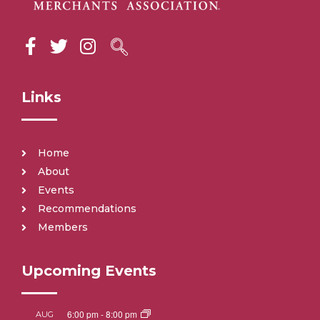
Links
Home
About
Events
Recommendations
Members
Upcoming Events
6:00 pm
-
8:00 pm
AUG