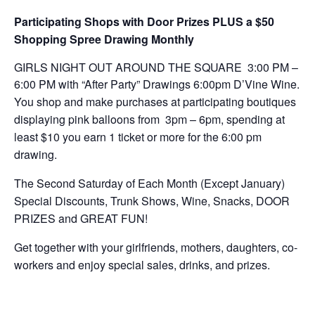
Participating Shops with Door Prizes PLUS a $50
Shopping Spree Drawing Monthly
GIRLS NIGHT OUT AROUND THE SQUARE 3:00 PM –
6:00 PM with “After Party” Drawings 6:00pm D’Vine Wine.
You shop and make purchases at participating boutiques
displaying pink balloons from 3pm – 6pm, spending at
least $10 you earn 1 ticket or more for the 6:00 pm
drawing.
The Second Saturday of Each Month (Except January)
Special Discounts, Trunk Shows, Wine, Snacks, DOOR
PRIZES and GREAT FUN!
Get together with your girlfriends, mothers, daughters, co-
workers and enjoy special sales, drinks, and prizes.